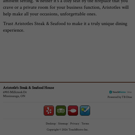
ambient setting. Whether it’s a cozy seat by the fireplace that you
crave or a private room for your business function, Aristotles will
help make all your occasions, unforgettable ones.
Trust Aristotles Steak & Seafood to make it a truly unique dining
experience.
Aristotle's Steak & Seafood House
6905 Millcreek Dr
Mississauga, ON
Powered by TB Dine
Desktop
Sitemap
Privacy
Terms
Copyright © 2026 TouchBistro Inc.